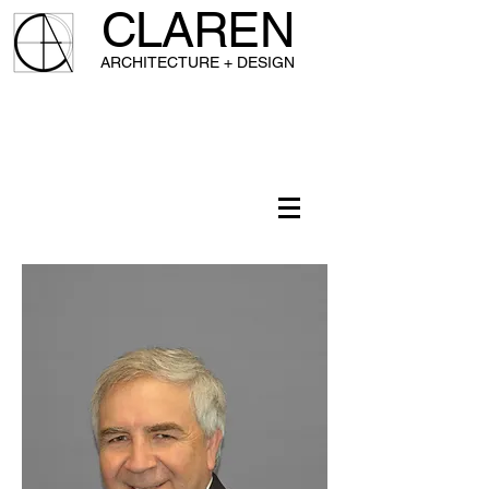
CLAREN
A
RCHITECTURE + DESIGN