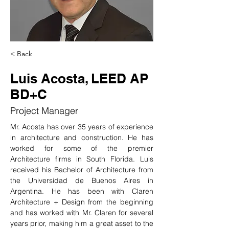
< Back
Luis Acosta, LEED AP
BD+C
Project Manager
Mr. Acosta has over 35 years of experience 
in architecture and construction. He has 
worked for some of the premier 
Architecture firms in South Florida. Luis 
received his Bachelor of Architecture from 
the Universidad de Buenos Aires in 
Argentina. He has been with Claren 
Architecture + Design from the beginning 
and has worked with Mr. Claren for several 
years prior, making him a great asset to the 