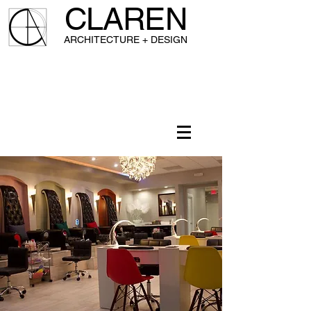
CLAREN
A
RCHITECTURE + DESIGN