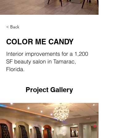
< Back
COLOR ME CANDY
Interior improvements for a 1,200
SF beauty salon in Tamarac,
Florida.
Project Gallery