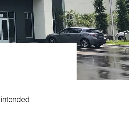
 intended