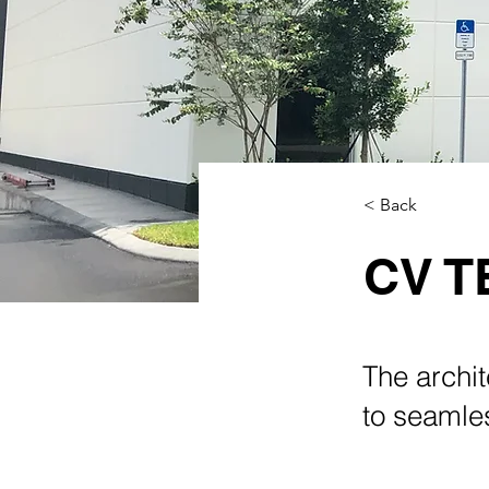
< Back
CV 
The archit
to seamles