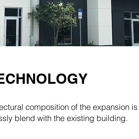
TECHNOLOGY
ectural composition of the expansion is
sly blend with the existing building.