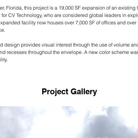
er, Florida, this project is a 19,000 SF expansion of an existing
ity for CV Technology, who are considered global leaders in expl
expanded facility now houses over 7,000 SF of offices and over 
e. 
 design provides visual interest through the use of volume and
and recesses throughout the envelope. A new color scheme wa
lity.
Project Gallery