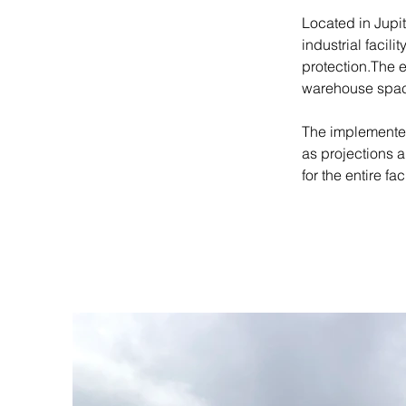
Located in Jupit
industrial facil
protection.The 
warehouse spac
The implemented
as projections 
for the entire faci