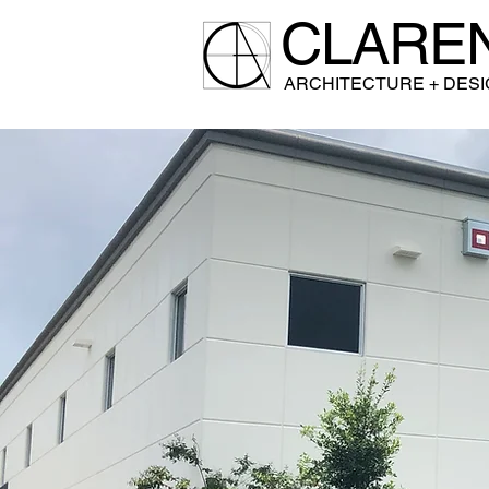
CLARE
A
RCHITECTURE + DES