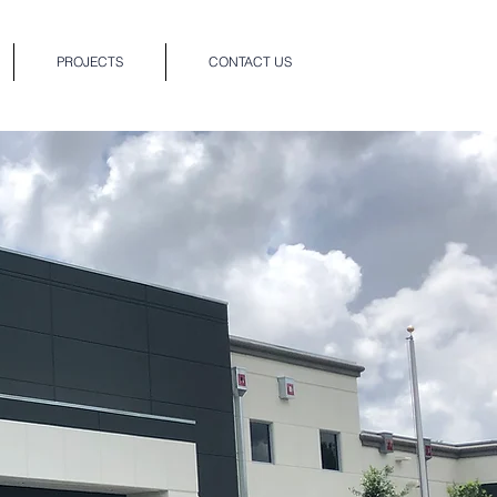
PROJECTS
CONTACT US