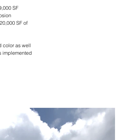
 9,000 SF 
osion 
20,000 SF of 
 color as well 
s implemented 