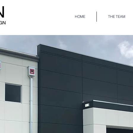
N
HOME
THE TEAM
IGN