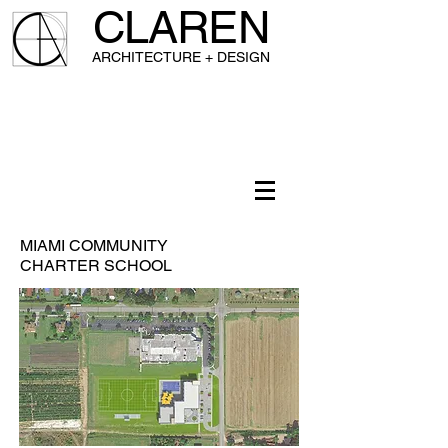
CLAREN
A
RCHITECTURE + DESIGN
MIAMI COMMUNITY
CHARTER SCHOOL