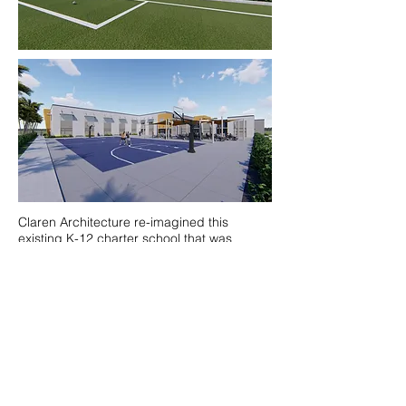
Claren Architecture re-imagined this
existing K-12 charter school that was
looking to expand their outreach into an
under-served area of Miami through a new
building. The 2-story, 42,000 square foot
proposed middle & high school building
would house 27 classrooms and 650
students. The existing building would be
re-purposed to K-5 and renovated to
provide additional classrooms.
By making the necessary improvements to