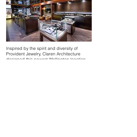
Inspired by the spirit and diversity of
Provident Jewelry, Claren Architecture
designed this newest Wellington location.
The project consists of a 3,800 SF addition
to the existing Wellington Town Square
shopping plaza. The design incorporates a
distinctive clock tower that serves as an
anchor to the shopping center.
The transitional design acts as a catapult
for future renovations to the remaining
parts of the shopping center. In
collaboration with the talented interior
design firm of ID & Design International,
this project truly exemplifies elegance and
luxury.