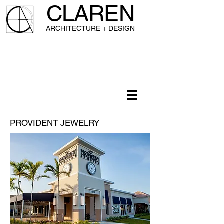
CLAREN
A
RCHITECTURE + DESIGN
PROVIDENT JEWELRY